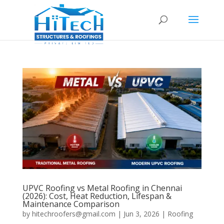
UPVC Roofing vs Metal Roofing in Chennai
(2026): Cost, Heat Reduction, Lifespan &
Maintenance Comparison
by
hitechroofers@gmail.com
|
Jun 3, 2026
|
Roofing