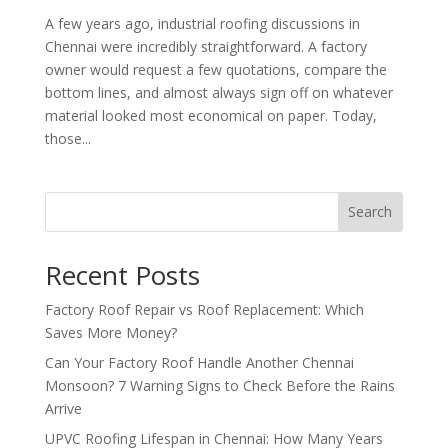
A few years ago, industrial roofing discussions in
Chennai were incredibly straightforward. A factory
owner would request a few quotations, compare the
bottom lines, and almost always sign off on whatever
material looked most economical on paper. Today,
those...
Search
Recent Posts
Factory Roof Repair vs Roof Replacement: Which
Saves More Money?
Can Your Factory Roof Handle Another Chennai
Monsoon? 7 Warning Signs to Check Before the Rains
Arrive
UPVC Roofing Lifespan in Chennai: How Many Years