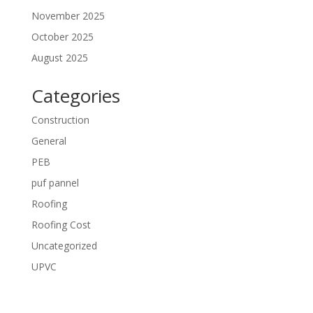
November 2025
October 2025
August 2025
Categories
Construction
General
PEB
puf pannel
Roofing
Roofing Cost
Uncategorized
UPVC