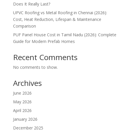
Does It Really Last?
UPVC Roofing vs Metal Roofing in Chennai (2026):
Cost, Heat Reduction, Lifespan & Maintenance
Comparison
PUF Panel House Cost in Tamil Nadu (2026): Complete
Guide for Modern Prefab Homes
Recent Comments
No comments to show.
Archives
June 2026
May 2026
April 2026
January 2026
December 2025