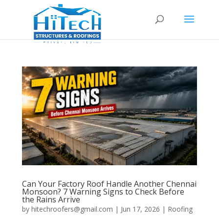
Can Your Factory Roof Handle Another Chennai
Monsoon? 7 Warning Signs to Check Before
the Rains Arrive
by
hitechroofers@gmail.com
|
Jun 17, 2026
|
Roofing