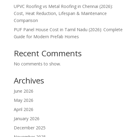
UPVC Roofing vs Metal Roofing in Chennai (2026):
Cost, Heat Reduction, Lifespan & Maintenance
Comparison
PUF Panel House Cost in Tamil Nadu (2026): Complete
Guide for Modern Prefab Homes
Recent Comments
No comments to show.
Archives
June 2026
May 2026
April 2026
January 2026
December 2025
November 2025