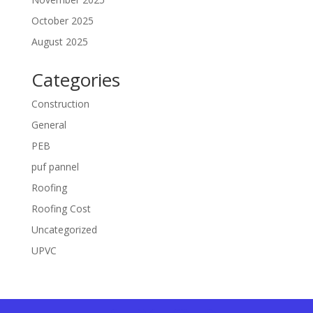
October 2025
August 2025
Categories
Construction
General
PEB
puf pannel
Roofing
Roofing Cost
Uncategorized
UPVC