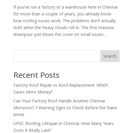
If you’ve run a factory or a warehouse here in Chennai
for more than a couple of years, you already know
how roofing issues work. The problems don’t actually
start when the heavy clouds roll in. The first massive
downpour just blows the cover on small issues...
Search
Recent Posts
Factory Roof Repair vs Roof Replacement: Which
Saves More Money?
Can Your Factory Roof Handle Another Chennai
Monsoon? 7 Warning Signs to Check Before the Rains
Arrive
UPVC Roofing Lifespan in Chennai: How Many Years
Does It Really Last?