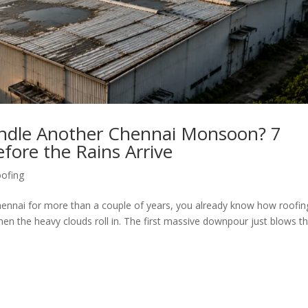
andle Another Chennai Monsoon? 7
fore the Rains Arrive
ofing
Chennai for more than a couple of years, you already know how roofin
hen the heavy clouds roll in. The first massive downpour just blows t