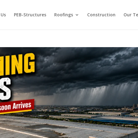
 Us
PEB-Structures
Roofings
Construction
Our T