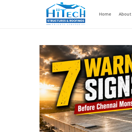
Home
About