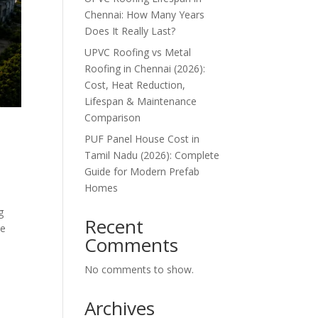
Chennai: How Many Years
Does It Really Last?
UPVC Roofing vs Metal
Roofing in Chennai (2026):
Cost, Heat Reduction,
Lifespan & Maintenance
Comparison
PUF Panel House Cost in
Tamil Nadu (2026): Complete
Guide for Modern Prefab
Homes
g
Recent
he
Comments
No comments to show.
Archives