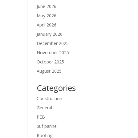
June 2026
May 2026
April 2026
January 2026
December 2025
November 2025
October 2025
August 2025
Categories
Construction
General
PEB
puf pannel
Roofing