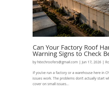
Can Your Factory Roof H
Warning Signs to Check Be
by
hitechroofers@gmail.com
|
Jun 17, 2026
|
Ro
If you’ve run a factory or a warehouse here in 
issues work. The problems don’t actually start w
cover on small issues...