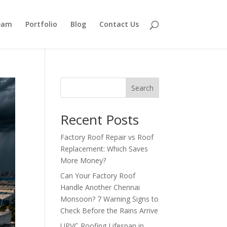
eam
Portfolio
Blog
Contact Us
Search
Recent Posts
Factory Roof Repair vs Roof
Replacement: Which Saves
More Money?
Can Your Factory Roof
Handle Another Chennai
Monsoon? 7 Warning Signs to
Check Before the Rains Arrive
UPVC Roofing Lifespan in