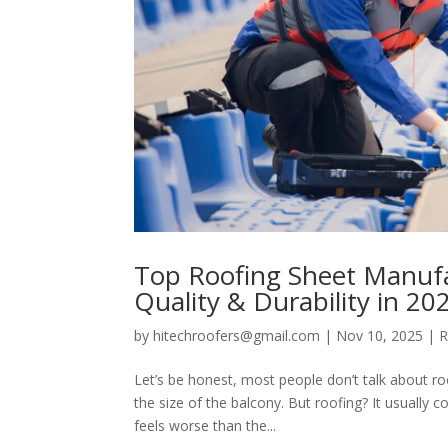
Top Roofing Sheet Manufac
Quality & Durability in 20
by
hitechroofers@gmail.com
|
Nov 10, 2025
|
R
Let’s be honest, most people don’t talk about ro
the size of the balcony. But roofing? It usually 
feels worse than the...