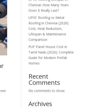
Chennai: How Many Years
Does It Really Last?
UPVC Roofing vs Metal
Roofing in Chennai (2026):
Cost, Heat Reduction,
Lifespan & Maintenance
Comparison
PUF Panel House Cost in
Tamil Nadu (2026): Complete
Guide for Modern Prefab
Homes
or
Recent
Comments
No comments to show.
even
Archives