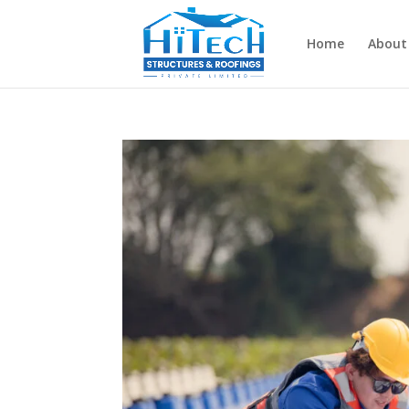
Home
About