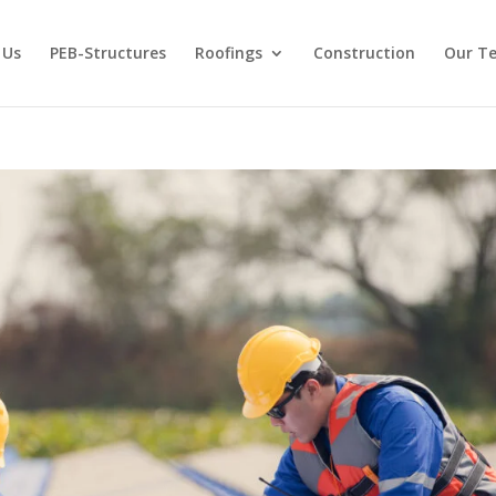
 Us
PEB-Structures
Roofings
Construction
Our T