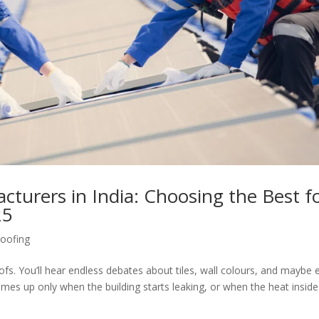
turers in India: Choosing the Best f
25
oofing
ofs. You’ll hear endless debates about tiles, wall colours, and maybe 
comes up only when the building starts leaking, or when the heat inside