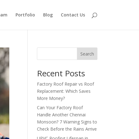
eam
Portfolio
Blog
Contact Us
Search
Recent Posts
Factory Roof Repair vs Roof
Replacement: Which Saves
More Money?
Can Your Factory Roof
Handle Another Chennai
Monsoon? 7 Warning Signs to
Check Before the Rains Arrive
UPVC Roofing Lifespan in