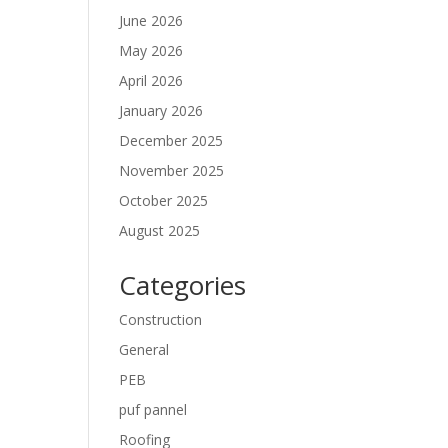
June 2026
May 2026
April 2026
January 2026
December 2025
November 2025
October 2025
August 2025
Categories
Construction
General
PEB
puf pannel
Roofing