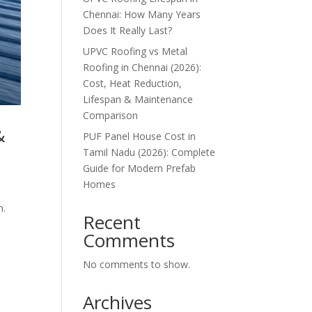
Chennai: How Many Years
Does It Really Last?
UPVC Roofing vs Metal
Roofing in Chennai (2026):
Cost, Heat Reduction,
Lifespan & Maintenance
Comparison
&
PUF Panel House Cost in
Tamil Nadu (2026): Complete
Guide for Modern Prefab
Homes
m.
Recent
Comments
No comments to show.
Archives