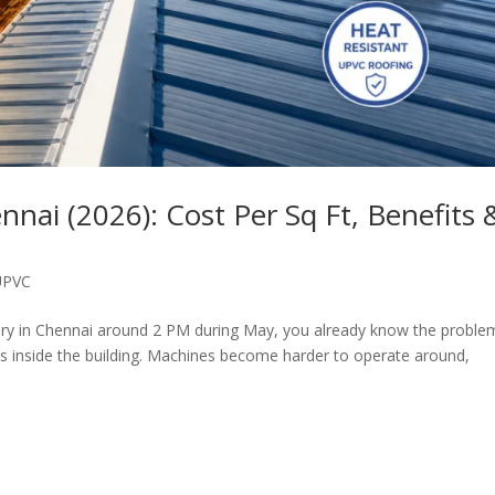
nai (2026): Cost Per Sq Ft, Benefits 
UPVC
tory in Chennai around 2 PM during May, you already know the proble
ilds inside the building. Machines become harder to operate around,