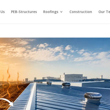
 Us
PEB-Structures
Roofings
Construction
Our T