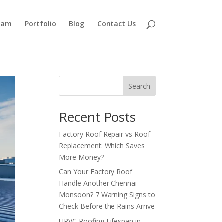
eam
Portfolio
Blog
Contact Us
Search
Recent Posts
Factory Roof Repair vs Roof
Replacement: Which Saves
More Money?
Can Your Factory Roof
Handle Another Chennai
Monsoon? 7 Warning Signs to
Check Before the Rains Arrive
UPVC Roofing Lifespan in