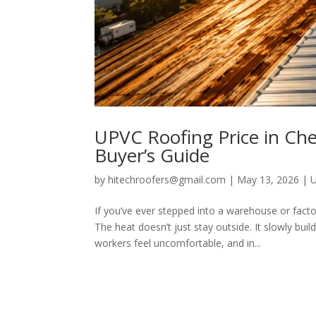
UPVC Roofing Price in Chen
Buyer’s Guide
by
hitechroofers@gmail.com
|
May 13, 2026
|
If you’ve ever stepped into a warehouse or fac
The heat doesn’t just stay outside. It slowly bu
workers feel uncomfortable, and in...