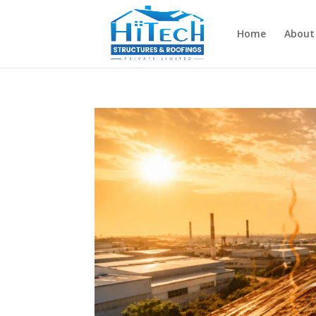
Home
About