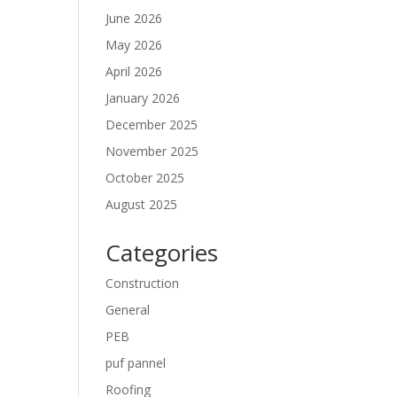
June 2026
May 2026
April 2026
January 2026
December 2025
November 2025
October 2025
August 2025
Categories
Construction
General
PEB
puf pannel
Roofing